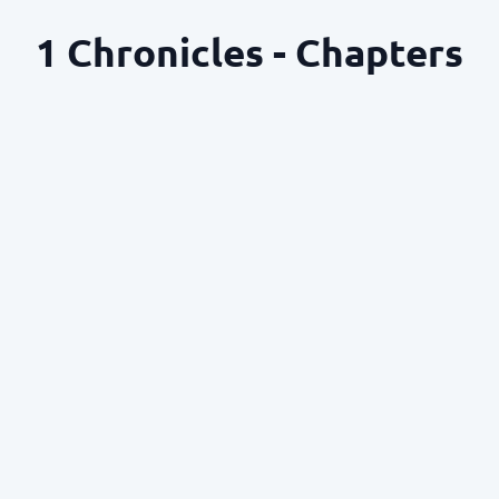
1 Chronicles - Chapters