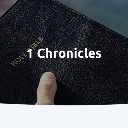
1 Chronicles