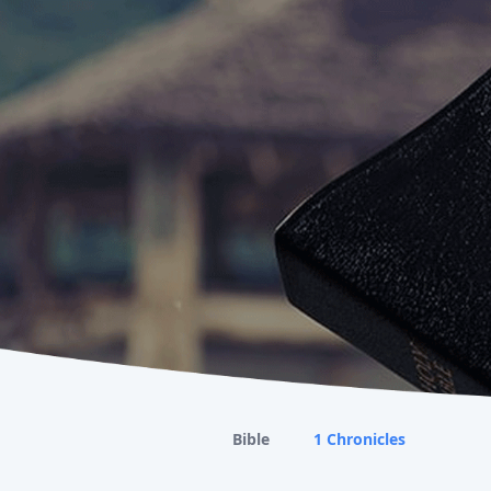
Bible
1 Chronicles