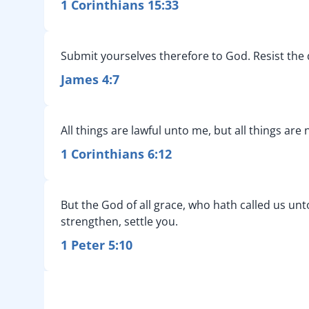
1 Corinthians 15:33
Submit yourselves therefore to God. Resist the d
James 4:7
All things are lawful unto me, but all things are
1 Corinthians 6:12
But the God of all grace, who hath called us unto
strengthen, settle you.
1 Peter 5:10