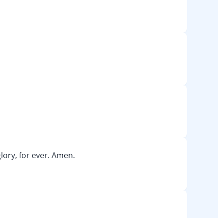
lory, for ever. Amen.