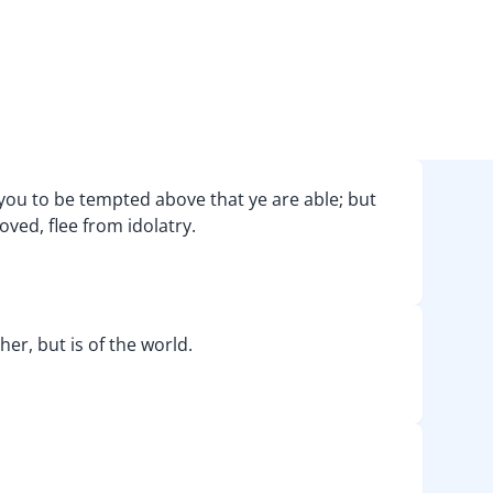
you to be tempted above that ye are able; but
oved, flee from idolatry.
ther, but is of the world.