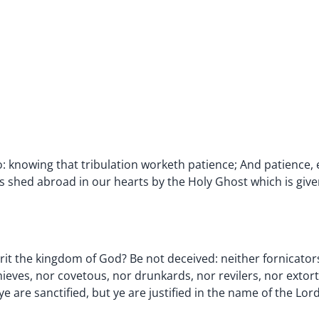
lso: knowing that tribulation worketh patience; And patience
 shed abroad in our hearts by the Holy Ghost which is give
it the kingdom of God? Be not deceived: neither fornicators
eves, nor covetous, nor drunkards, nor revilers, nor extort
 are sanctified, but ye are justified in the name of the Lord