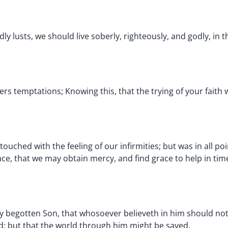
y lusts, we should live soberly, righteously, and godly, in t
ivers temptations; Knowing this, that the trying of your fait
uched with the feeling of our infirmities; but was in all poi
ce, that we may obtain mercy, and find grace to help in tim
y begotten Son, that whosoever believeth in him should not 
d; but that the world through him might be saved.