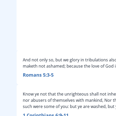
And not only so, but we glory in tribulations a
maketh not ashamed; because the love of God is
Romans 5:3-5
Know ye not that the unrighteous shall not inher
nor abusers of themselves with mankind, Nor thi
such were some of you: but ye are washed, but ye
1 Corinthians 6:9-11