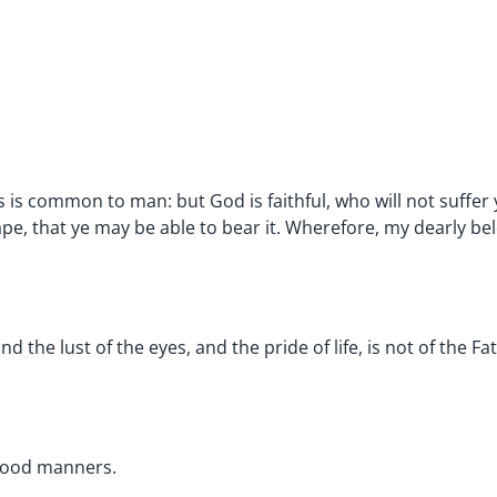
is common to man: but God is faithful, who will not suffer 
pe, that ye may be able to bear it. Wherefore, my dearly bel
 and the lust of the eyes, and the pride of life, is not of the Fa
 good manners.