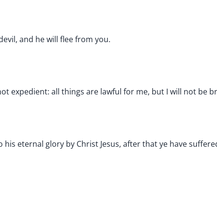
evil, and he will flee from you.
 not expedient: all things are lawful for me, but I will not b
 his eternal glory by Christ Jesus, after that ye have suffere