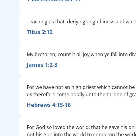
Teaching us that, denying ungodliness and worldl
Titus 2:12
My brethren, count it all joy when ye fall into d
James 1:2-3
For we have not an high priest which cannot be to
us therefore come boldly unto the throne of gra
Hebrews 4:15-16
For God so loved the world, that he gave his onl
not his Son into the world to condemn the worl