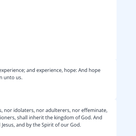
, experience; and experience, hope: And hope
n unto us.
, nor idolaters, nor adulterers, nor effeminate,
ioners, shall inherit the kingdom of God. And
 Jesus, and by the Spirit of our God.