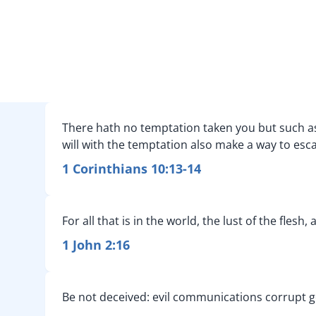
There hath no temptation taken you but such as 
will with the temptation also make a way to esca
1 Corinthians 10:13-14
For all that is in the world, the lust of the flesh,
1 John 2:16
Be not deceived: evil communications corrupt