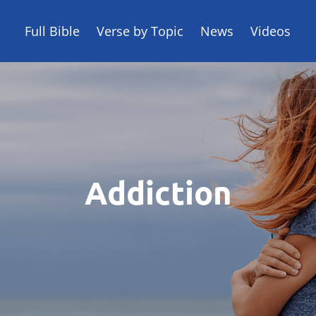
Full Bible
Verse by Topic
News
Videos
Addiction