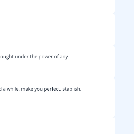
e brought under the power of any.
d a while, make you perfect, stablish,