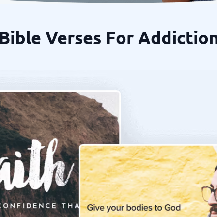
Bible Verses For Addictio