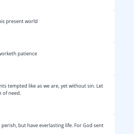
his present world
h worketh patience
nts tempted like as we are, yet without sin. Let
e of need.
perish, but have everlasting life. For God sent