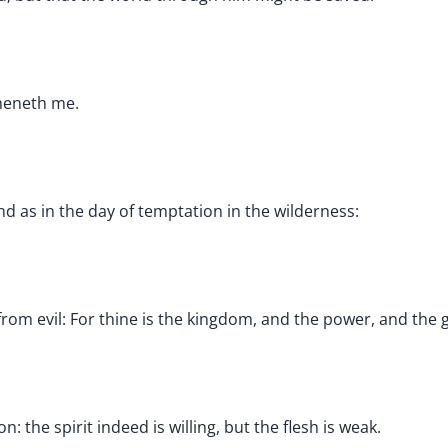
theneth me.
d as in the day of temptation in the wilderness:
from evil: For thine is the kingdom, and the power, and the g
 the spirit indeed is willing, but the flesh is weak.