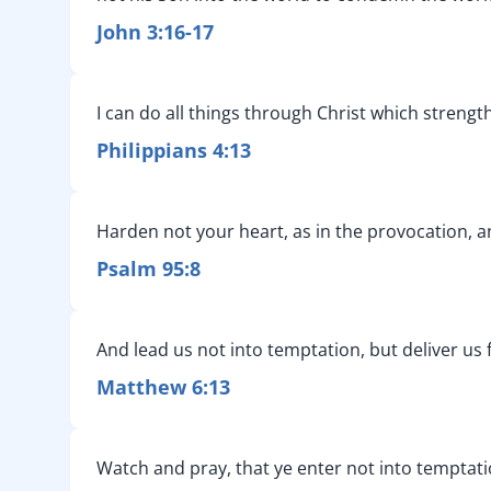
John 3:16-17
I can do all things through Christ which streng
Philippians 4:13
Harden not your heart, as in the provocation, an
Psalm 95:8
And lead us not into temptation, but deliver us 
Matthew 6:13
Watch and pray, that ye enter not into temptation: