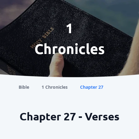
1
Chronicles
Bible
1 Chronicles
Chapter 27
Chapter 27 - Verses