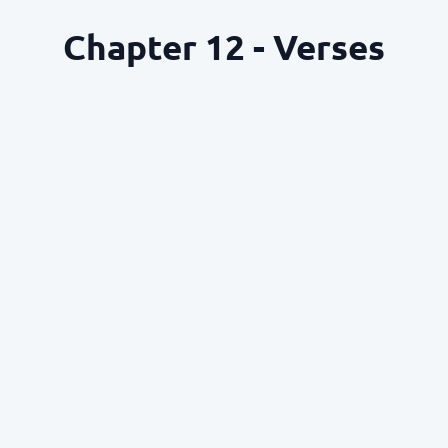
Chapter 12 - Verses