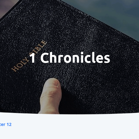
1 Chronicles
er 12