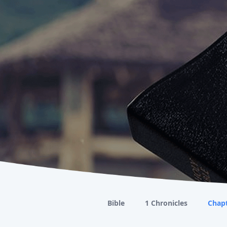
Bible
1 Chronicles
Chapt