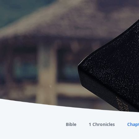
Bible
1 Chronicles
Chapt