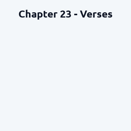
Chapter 23 - Verses