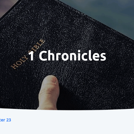
1 Chronicles
er 23