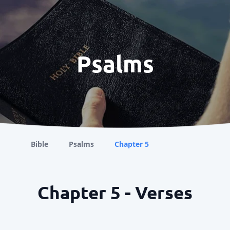
Psalms
Bible
Psalms
Chapter 5
Chapter 5 - Verses