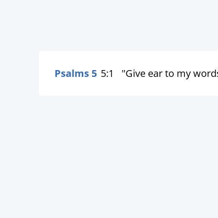
Psalms 5
5:1
"Give ear to my word