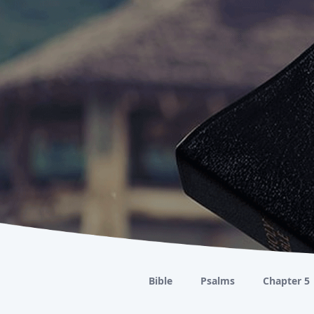
Bible
Psalms
Chapter 5