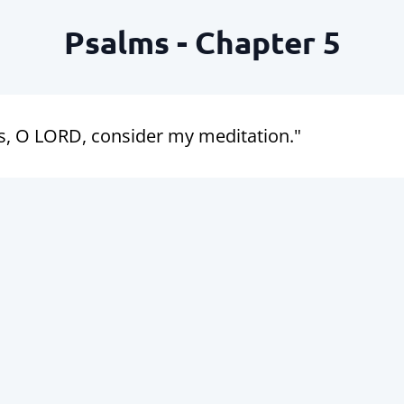
Psalms - Chapter 5
s, O LORD, consider my meditation."