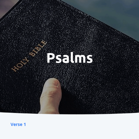
Psalms
Verse 1