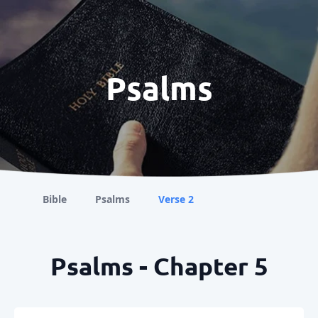
Psalms
Bible
Psalms
Verse 2
Psalms - Chapter 5