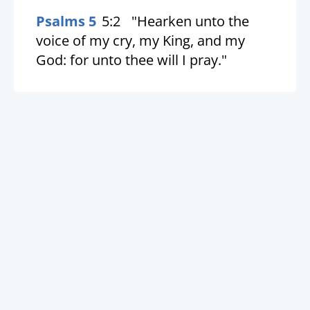
Psalms 5
5:2
"Hearken unto the
voice of my cry, my King, and my
God: for unto thee will I pray."