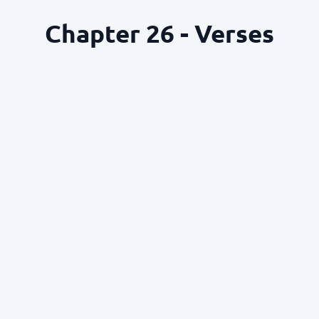
Chapter 26 - Verses