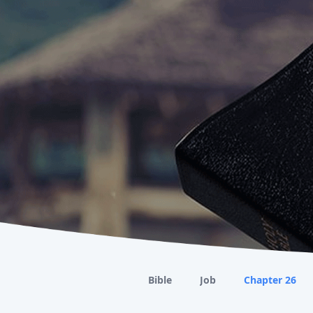
Bible
Job
Chapter 26