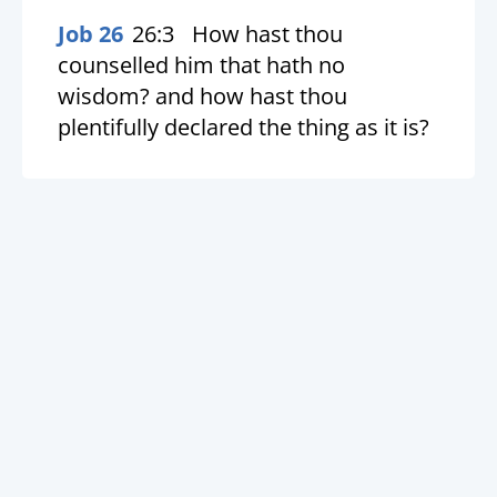
Job 26
26:3
How hast thou
counselled him that hath no
wisdom? and how hast thou
plentifully declared the thing as it is?