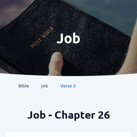
Job
Bible
Job
Verse 3
Job - Chapter 26