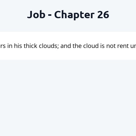
Job - Chapter 26
s in his thick clouds; and the cloud is not rent 