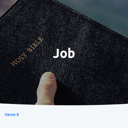
Job
Verse 8