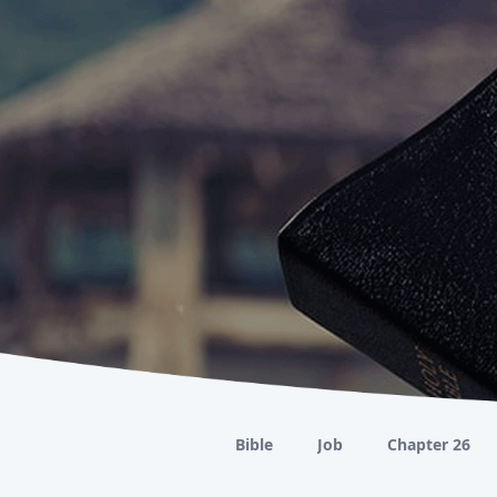
Bible
Job
Chapter 26