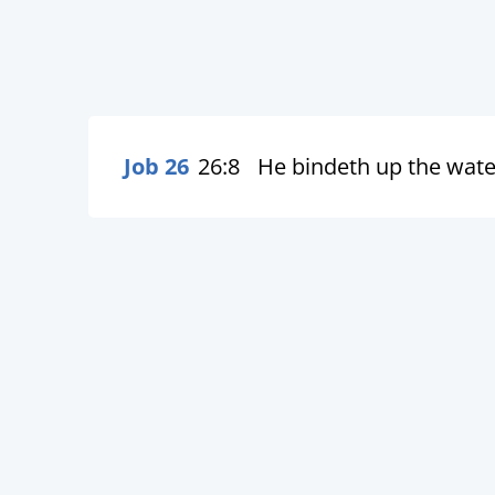
Job 26
26:8
He bindeth up the water