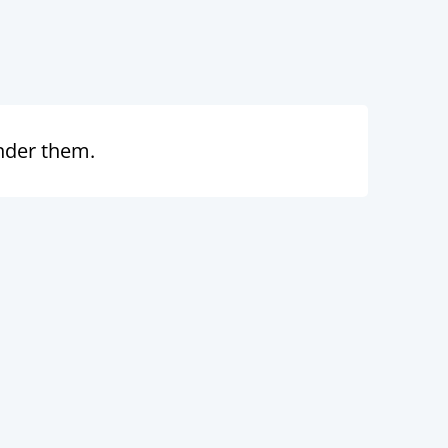
under them.