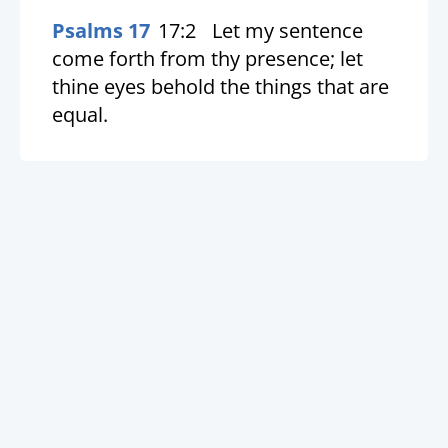
Psalms 17
17:2
Let my sentence
come forth from thy presence; let
thine eyes behold the things that are
equal.