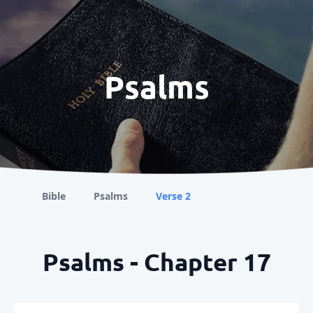
Psalms
Bible
Psalms
Verse 2
Psalms - Chapter 17