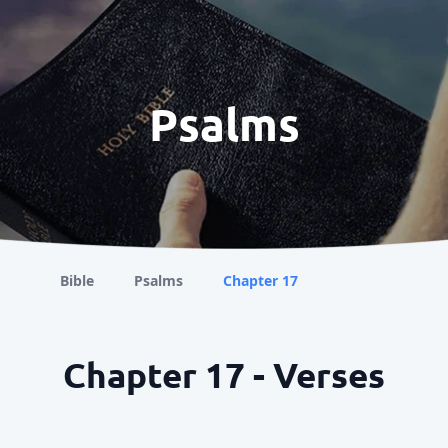
Psalms
Bible
Psalms
Chapter 17
Chapter 17 - Verses