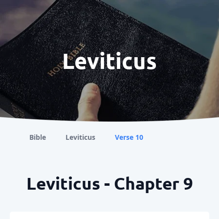
Leviticus
Bible
Leviticus
Verse 10
Leviticus - Chapter 9