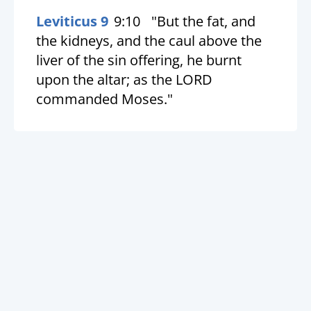
Leviticus 9
9:10
"But the fat, and
the kidneys, and the caul above the
liver of the sin offering, he burnt
upon the altar; as the LORD
commanded Moses."