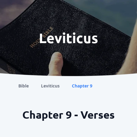
Leviticus
Bible
Leviticus
Chapter 9
Chapter 9 - Verses