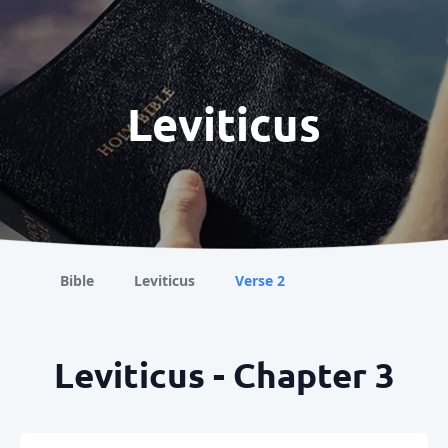
Leviticus
Bible
Leviticus
Verse 2
Leviticus - Chapter 3