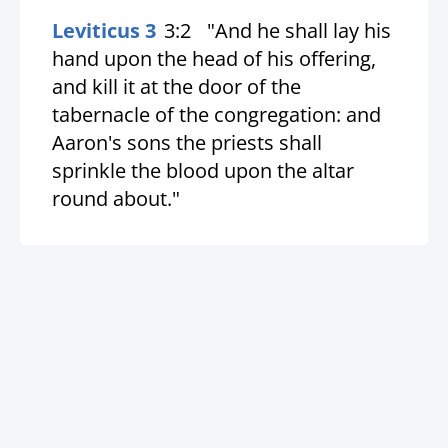
Leviticus 3
3:2
"And he shall lay his
hand upon the head of his offering,
and kill it at the door of the
tabernacle of the congregation: and
Aaron's sons the priests shall
sprinkle the blood upon the altar
round about."