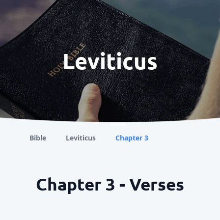
Leviticus
Bible
Leviticus
Chapter 3
Chapter 3 - Verses