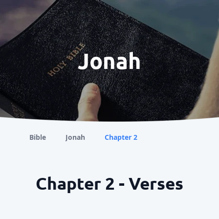
Jonah
Bible
Jonah
Chapter 2
Chapter 2 - Verses