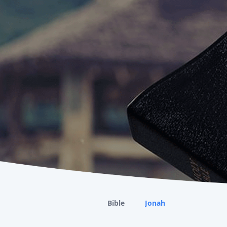
Bible
Jonah