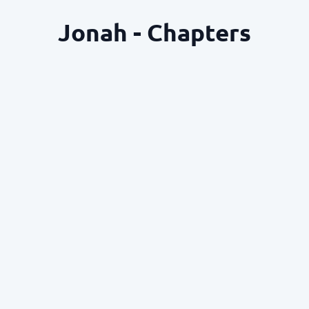
Jonah - Chapters