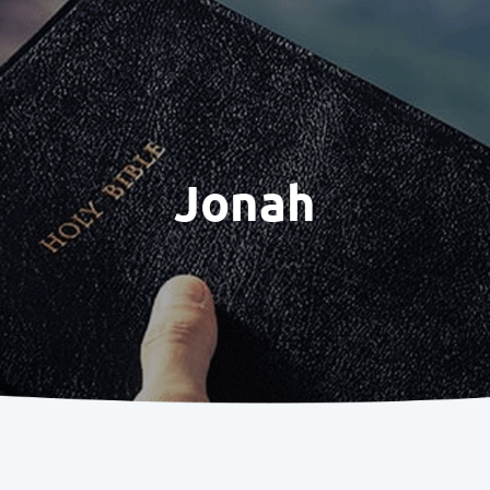
Jonah