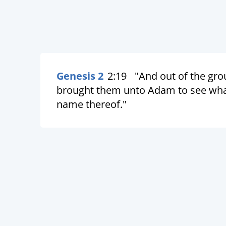
Genesis 2
2:19
"And out of the gro
brought them unto Adam to see what 
name thereof."