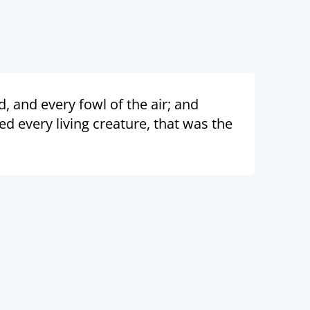
, and every fowl of the air; and
 every living creature, that was the