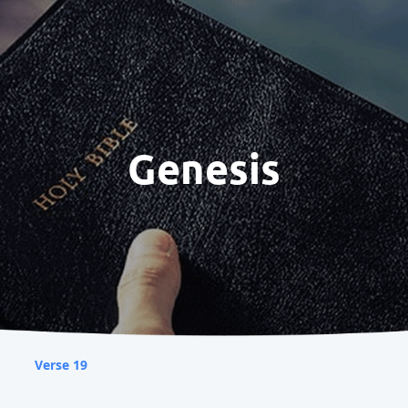
Genesis
Verse 19