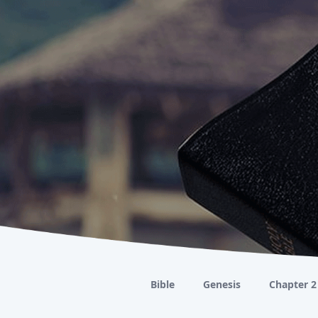
Bible
Genesis
Chapter 2