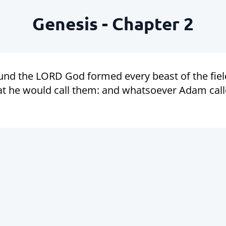
Genesis - Chapter 2
und the LORD God formed every beast of the field
he would call them: and whatsoever Adam called