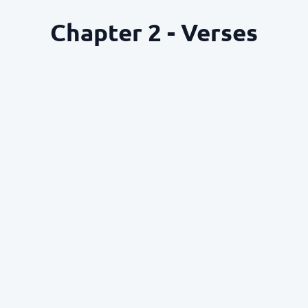
Chapter 2 - Verses