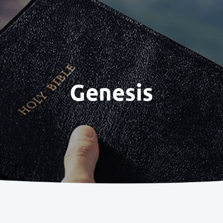
Genesis