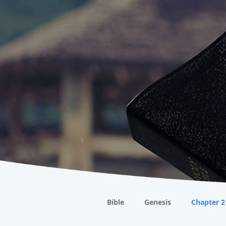
Bible
Genesis
Chapter 2