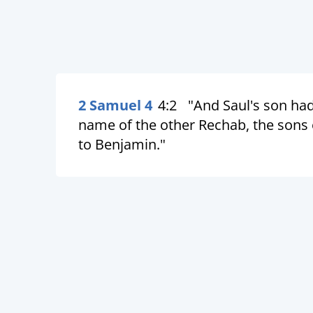
2 Samuel 4
4:2
"And Saul's son ha
name of the other Rechab, the sons 
to Benjamin."