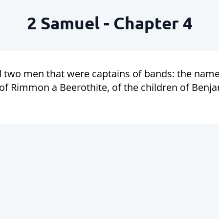
2 Samuel - Chapter 4
d two men that were captains of bands: the name
of Rimmon a Beerothite, of the children of Benj