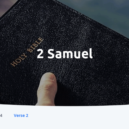
2 Samuel
 4
Verse 2