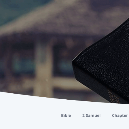
Bible
2 Samuel
Chapter