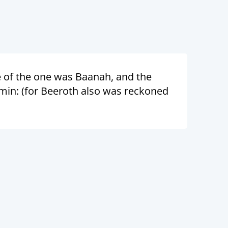
 of the one was Baanah, and the
amin: (for Beeroth also was reckoned