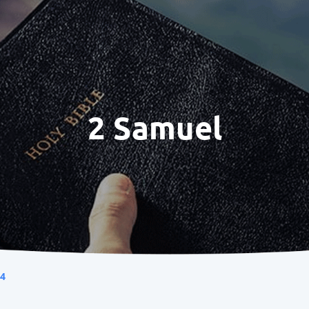
2 Samuel
 4