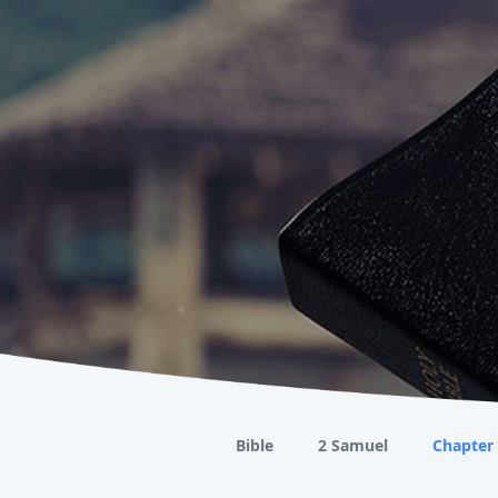
Bible
2 Samuel
Chapter