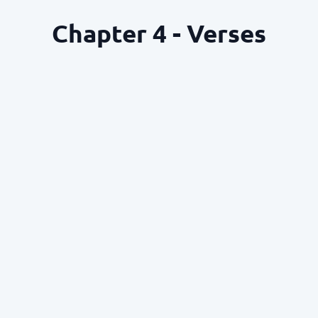
Chapter 4 - Verses