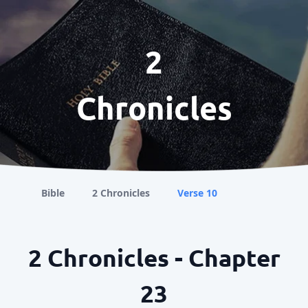
2
Chronicles
Bible
2 Chronicles
Verse 10
2 Chronicles - Chapter
23