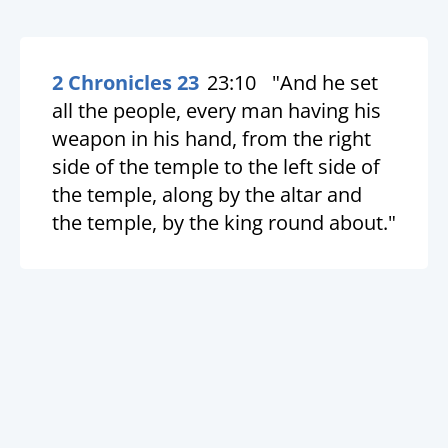
2 Chronicles 23
23:10
"And he set
all the people, every man having his
weapon in his hand, from the right
side of the temple to the left side of
the temple, along by the altar and
the temple, by the king round about."