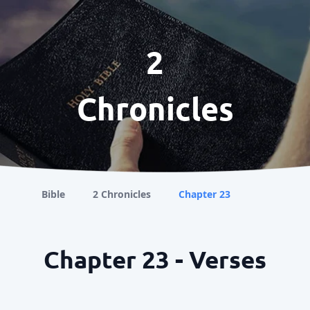
2
Chronicles
Bible
2 Chronicles
Chapter 23
Chapter 23 - Verses