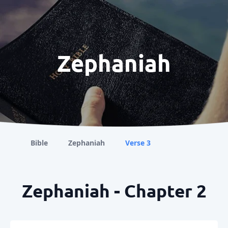
Zephaniah
Bible
Zephaniah
Verse 3
Zephaniah - Chapter 2