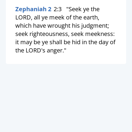
Zephaniah 2
2:3
"Seek ye the
LORD, all ye meek of the earth,
which have wrought his judgment;
seek righteousness, seek meekness:
it may be ye shall be hid in the day of
the LORD's anger."