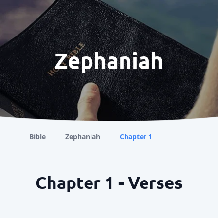
Zephaniah
Bible
Zephaniah
Chapter 1
Chapter 1 - Verses