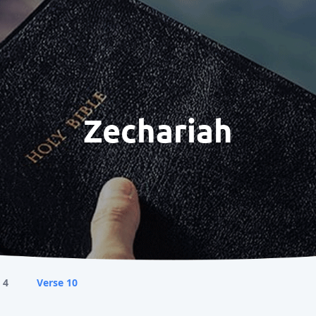
Zechariah
 4
Verse 10