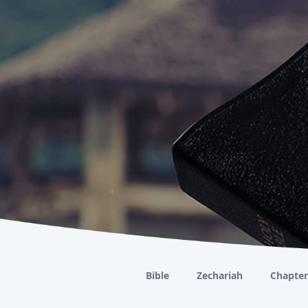
Bible
Zechariah
Chapter