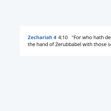
Zechariah 4
4:10
"For who hath des
the hand of Zerubbabel with those se