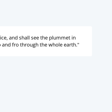
oice, and shall see the plummet in
 and fro through the whole earth."