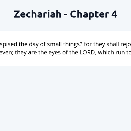
Zechariah - Chapter 4
pised the day of small things? for they shall rej
ven; they are the eyes of the LORD, which run to