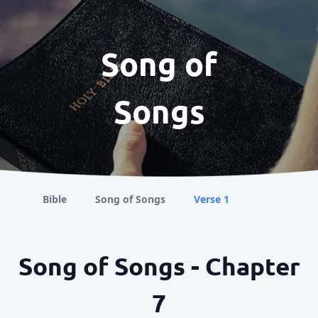
Song of
Songs
Bible
Song of Songs
Verse 1
Song of Songs - Chapter
7