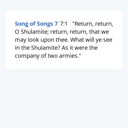
Song of Songs 7
7:1
"Return, return,
O Shulamite; return, return, that we
may look upon thee. What will ye see
in the Shulamite? As it were the
company of two armies."