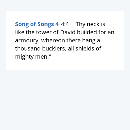
Song of Songs 4
4:4
"Thy neck is
like the tower of David builded for an
armoury, whereon there hang a
thousand bucklers, all shields of
mighty men."