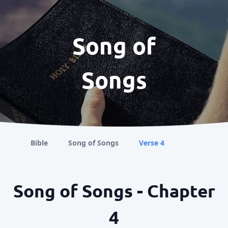
Song of
Songs
Bible
Song of Songs
Verse 4
Song of Songs - Chapter
4