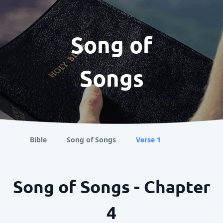
Song of
Songs
Bible
Song of Songs
Verse 1
Song of Songs - Chapter
4