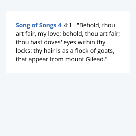
Song of Songs 4
4:1
"Behold, thou
art fair, my love; behold, thou art fair;
thou hast doves' eyes within thy
locks: thy hair is as a flock of goats,
that appear from mount Gilead."