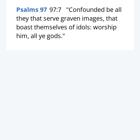
Psalms 97
97:7
"Confounded be all
they that serve graven images, that
boast themselves of idols: worship
him, all ye gods."