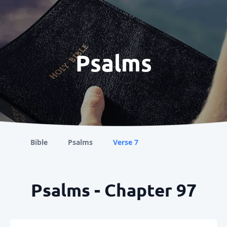
Psalms
Bible
Psalms
Verse 7
Psalms - Chapter 97