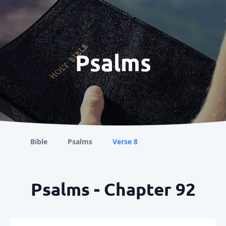
Psalms
Bible
Psalms
Verse 8
Psalms - Chapter 92