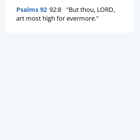
Psalms 92
92:8
"But thou, LORD,
art most high for evermore."