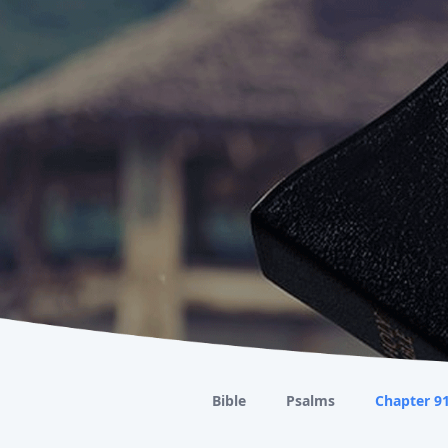
Bible
Psalms
Chapter 9