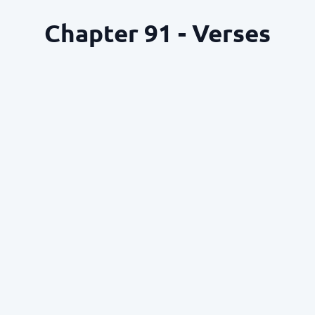
Chapter 91 - Verses