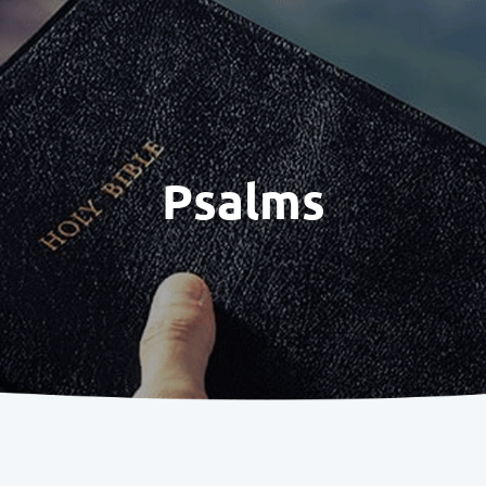
Psalms
1