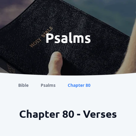
Psalms
Bible
Psalms
Chapter 80
Chapter 80 - Verses