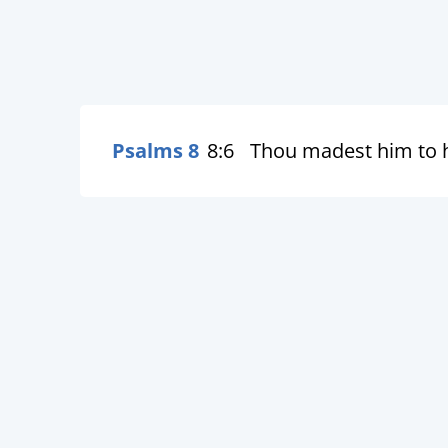
Psalms 8
8:6
Thou madest him to ha