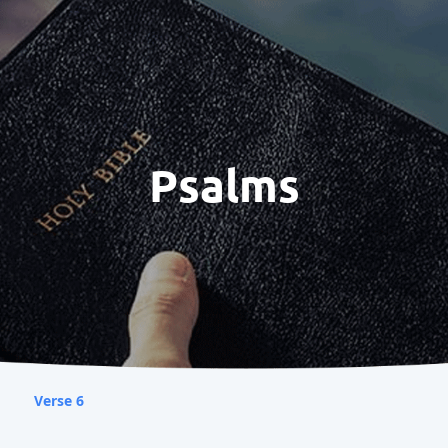
Psalms
Verse 6