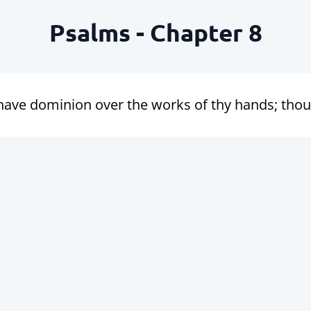
Psalms - Chapter 8
ve dominion over the works of thy hands; thou ha