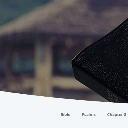
Bible
Psalms
Chapter 8