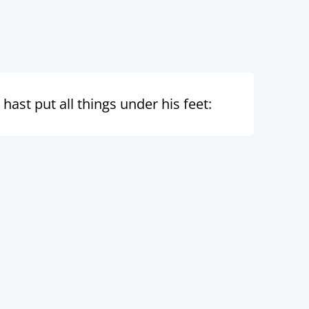
st put all things under his feet: