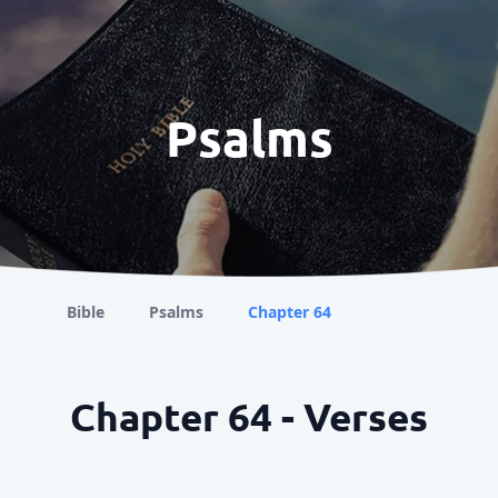
Psalms
Bible
Psalms
Chapter 64
Chapter 64 - Verses