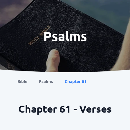
Psalms
Bible
Psalms
Chapter 61
Chapter 61 - Verses