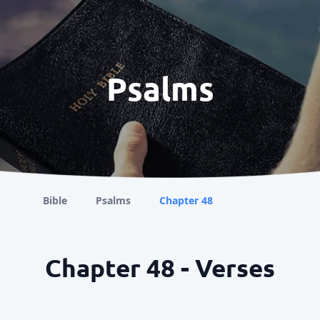
Psalms
Bible
Psalms
Chapter 48
Chapter 48 - Verses