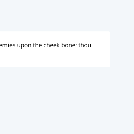
nemies upon the cheek bone; thou