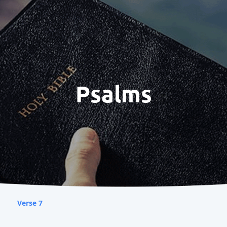
Psalms
Verse 7