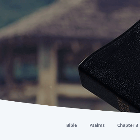
Bible
Psalms
Chapter 3