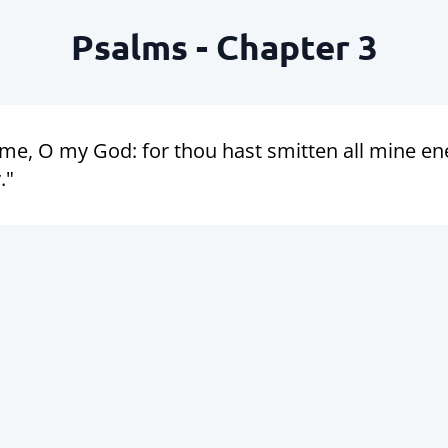
Psalms - Chapter 3
 me, O my God: for thou hast smitten all mine e
."