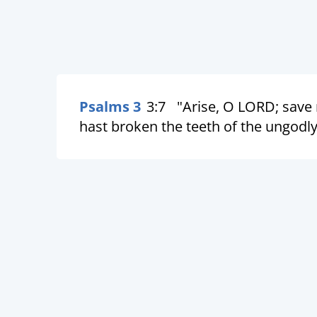
Psalms 3
3:7
"Arise, O LORD; save
hast broken the teeth of the ungodly