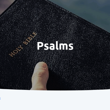
Psalms
8