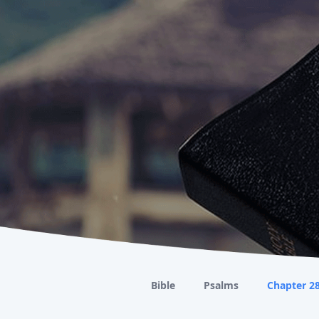
Bible
Psalms
Chapter 2