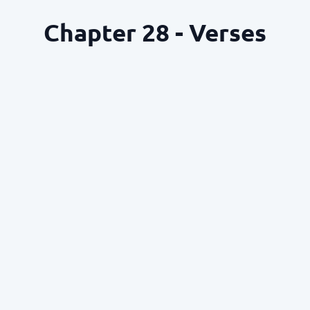
Chapter 28 - Verses