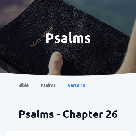
Psalms
Bible
Psalms
Verse 10
Psalms - Chapter 26