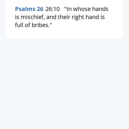
Psalms 26
26:10
"In whose hands
is mischief, and their right hand is
full of bribes."