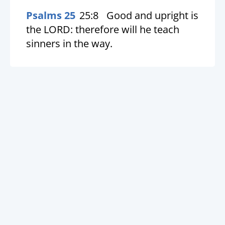
Psalms 25
25:8
Good and upright is
the LORD: therefore will he teach
sinners in the way.