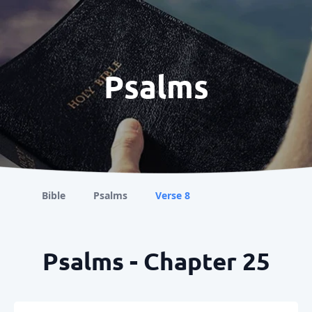
Psalms
Bible
Psalms
Verse 8
Psalms - Chapter 25