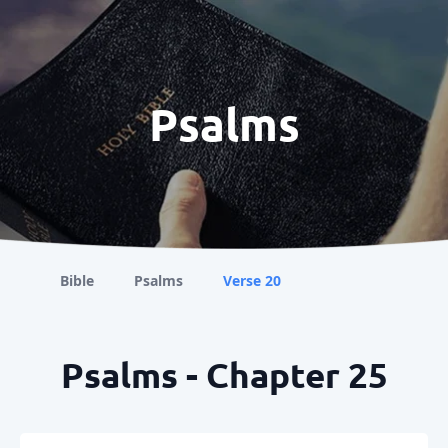
Psalms
Bible
Psalms
Verse 20
Psalms - Chapter 25