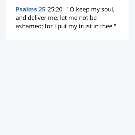
Psalms 25
25:20
"O keep my soul,
and deliver me: let me not be
ashamed; for I put my trust in thee."