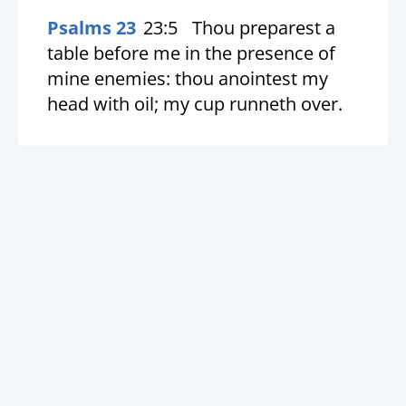
Psalms 23
23:5
Thou preparest a
table before me in the presence of
mine enemies: thou anointest my
head with oil; my cup runneth over.