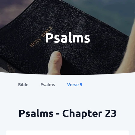
Psalms
Bible
Psalms
Verse 5
Psalms - Chapter 23