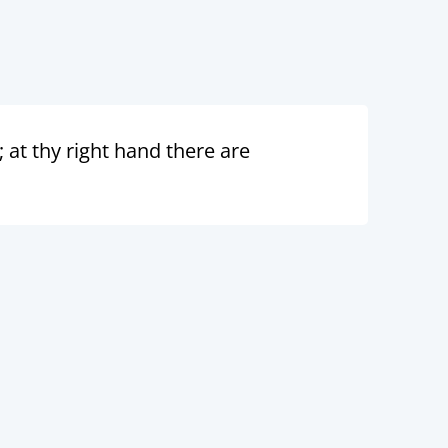
; at thy right hand there are