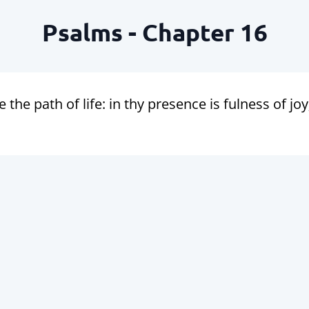
Psalms - Chapter 16
the path of life: in thy presence is fulness of joy