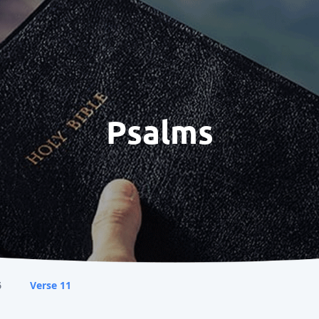
Psalms
6
Verse 11