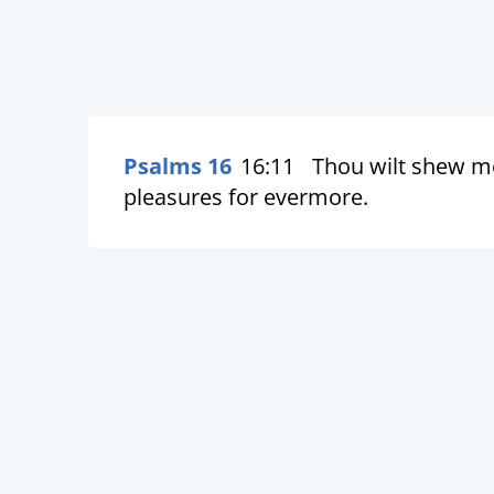
Psalms 16
16:11
Thou wilt shew me 
pleasures for evermore.