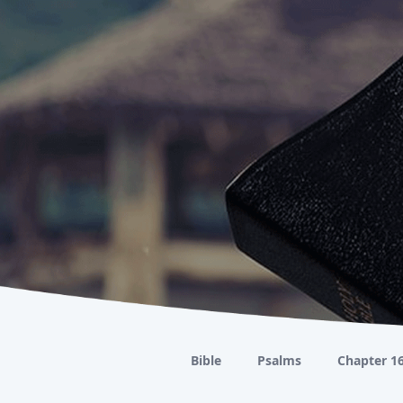
Bible
Psalms
Chapter 1