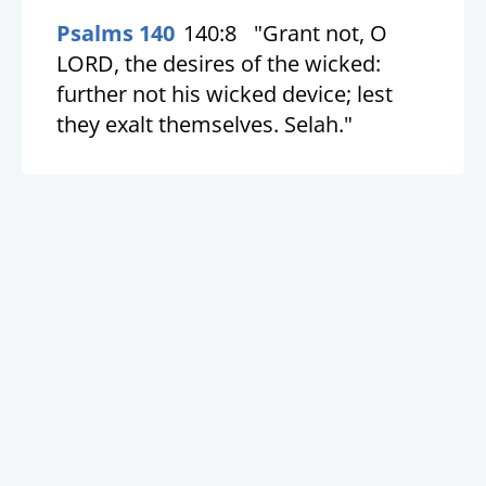
Psalms 140
140:8
"Grant not, O
LORD, the desires of the wicked:
further not his wicked device; lest
they exalt themselves. Selah."