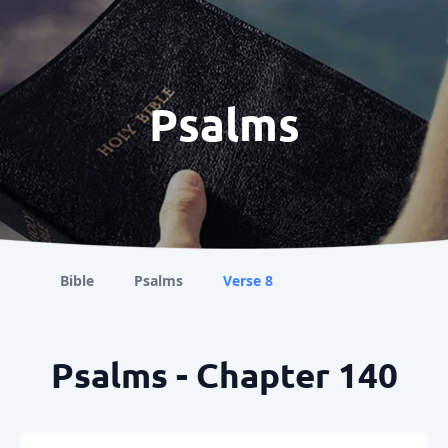
Psalms
Bible
Psalms
Verse 8
Psalms - Chapter 140