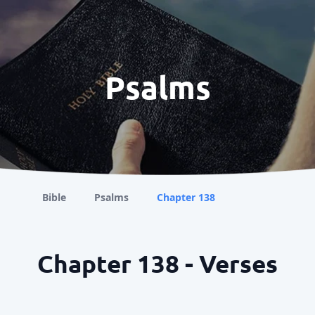
Psalms
Bible
Psalms
Chapter 138
Chapter 138 - Verses