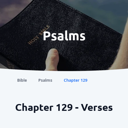
Psalms
Bible
Psalms
Chapter 129
Chapter 129 - Verses