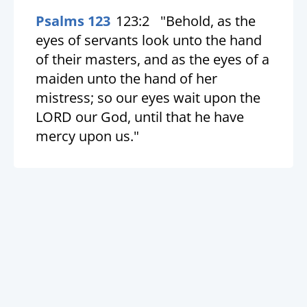
Psalms 123
123:2
"Behold, as the
eyes of servants look unto the hand
of their masters, and as the eyes of a
maiden unto the hand of her
mistress; so our eyes wait upon the
LORD our God, until that he have
mercy upon us."