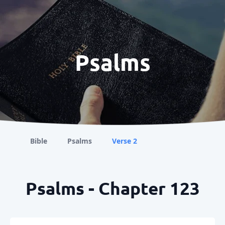
Psalms
Bible
Psalms
Verse 2
Psalms - Chapter 123